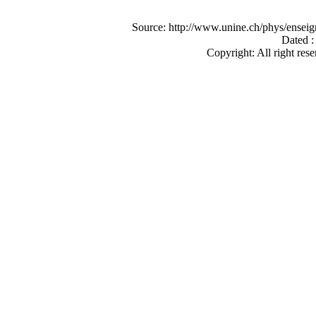
Source: http://www.unine.ch/phys/ense
Dated :
Copyright: All right rese