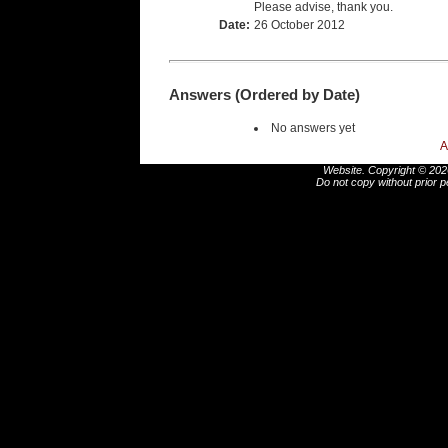
Please advise, thank you.
Date:
26 October 2012
Answers (Ordered by Date)
No answers yet
A
Website. Copyright © 2026
Do not copy without prior p