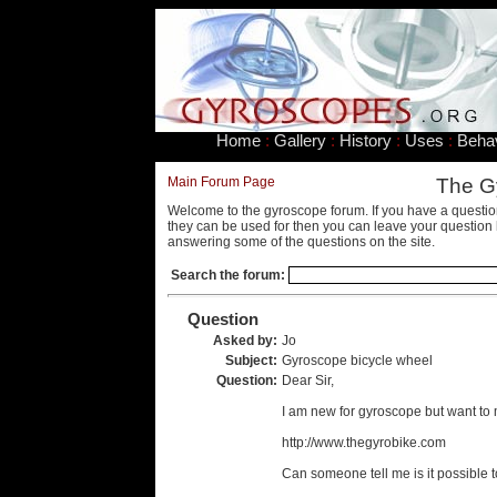
Home
:
Gallery
:
History
:
Uses
:
Beha
Main Forum Page
The G
Welcome to the gyroscope forum. If you have a questio
they can be used for then you can leave your question 
answering some of the questions on the site.
Search the forum:
Question
Asked by:
Jo
Subject:
Gyroscope bicycle wheel
Question:
Dear Sir,
I am new for gyroscope but want to 
http://www.thegyrobike.com
Can someone tell me is it possible t