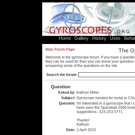
Home
:
Gallery
:
History
:
Uses
:
Beha
Main Forum Page
The G
Welcome to the gyroscope forum. If you have a questio
they can be used for then you can leave your question 
answering some of the questions on the site.
Search the forum:
Question
Asked by:
Kathryn Miller
Subject:
Gyroscope needed for rental in Chi
Question:
I'm interested in a gyroscope that I 
have seen the Spaceball 2000 looks 
suggestions...323-253-5771
Thanks!
Kathryn
Date:
2 April 2015