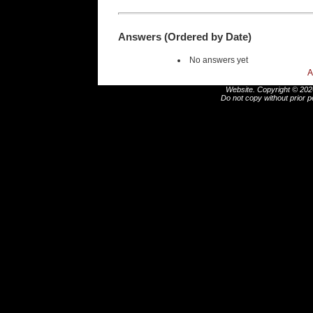
Answers (Ordered by Date)
No answers yet
A
Website. Copyright © 2026
Do not copy without prior p