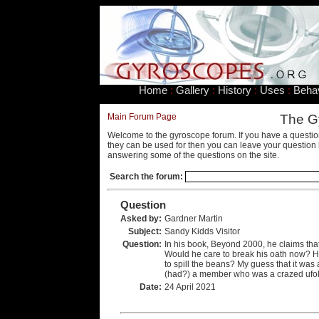
Home
:
Gallery
:
History
:
Uses
:
Beha
Main Forum Page
The G
Welcome to the gyroscope forum. If you have a questio
they can be used for then you can leave your question 
answering some of the questions on the site.
Search the forum:
Question
Asked by:
Gardner Martin
Subject:
Sandy Kidds Visitor
Question:
In his book, Beyond 2000, he claims that
Would he care to break his oath now? Has
to spill the beans? My guess that it was 
(had?) a member who was a crazed ufolo
Date:
24 April 2021