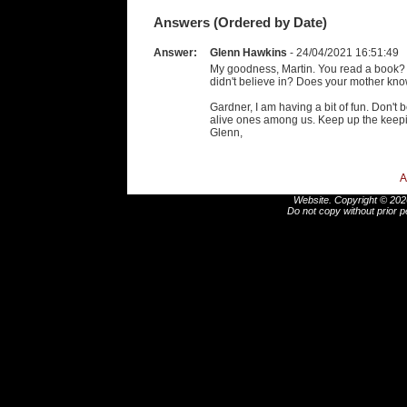
Answers (Ordered by Date)
Answer:
Glenn Hawkins
- 24/04/2021 16:51:49
My goodness, Martin. You read a book?
didn't believe in? Does your mother kn
Gardner, I am having a bit of fun. Don't
alive ones among us. Keep up the keepin
Glenn,
A
Website. Copyright © 2026
Do not copy without prior p