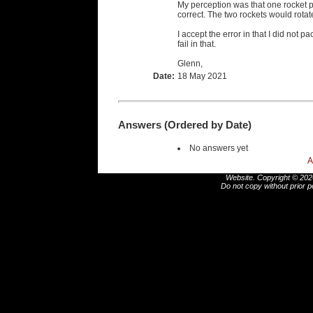
My perception was that one rocket 
correct. The two rockets would rotat
I accept the error in that I did not p
fail in that.
Glenn,
Date:
18 May 2021
Answers (Ordered by Date)
No answers yet
A
Website. Copyright © 2026
Do not copy without prior p