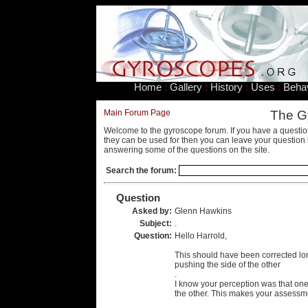
Home
:
Gallery
:
History
:
Uses
:
Beha
Main Forum Page
The G
Welcome to the gyroscope forum. If you have a questio
they can be used for then you can leave your question 
answering some of the questions on the site.
Search the forum:
Question
Asked by:
Glenn Hawkins
Subject:
.
Question:
Hello Harrold,
This should have been corrected long
pushing the side of the other
.
I know your perception was that one
the other. This makes your assessme