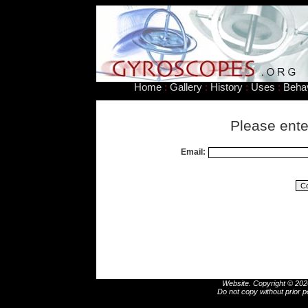
Home
:
Gallery
:
History
:
Uses
:
Beha
Please ente
Email:
Website. Copyright © 2026
Do not copy without prior p